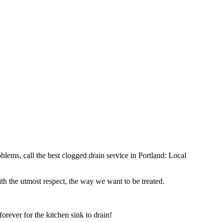
ems, call the best clogged drain service in Portland: Local
th the utmost respect, the way we want to be treated.
orever for the kitchen sink to drain!