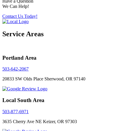
Have a Question
We Can Help!
Contact Us Today!
Service Areas
Portland Area
503-642-2067
20833 SW Olds Place
Sherwood, OR 97140
Local South Area
503-877-6971
3635 Cherry Ave NE
Keizer, OR 97303