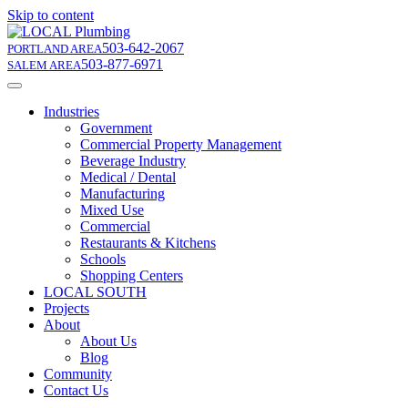
Skip to content
503-642-2067
PORTLAND AREA
503-877-6971
SALEM AREA
Industries
Government
Commercial Property Management
Beverage Industry
Medical / Dental
Manufacturing
Mixed Use
Commercial
Restaurants & Kitchens
Schools
Shopping Centers
LOCAL SOUTH
Projects
About
About Us
Blog
Community
Contact Us