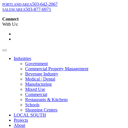
503-642-2067
PORTLAND AREA
503-877-6971
SALEM AREA
Connect
With Us:
Industries
Government
Commercial Property Management
Beverage Industry
Medical / Dental
Manufacturing
Mixed Use
Commercial
Restaurants & Kitchens
Schools
Shopping Centers
LOCAL SOUTH
Projects
About