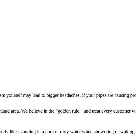
 yourself may lead to bigger headaches. If your pipes are causing probl
and area. We believe in the “golden rule,” and treat every customer wi
ody likes standing in a pool of dirty water when showering or waiting f