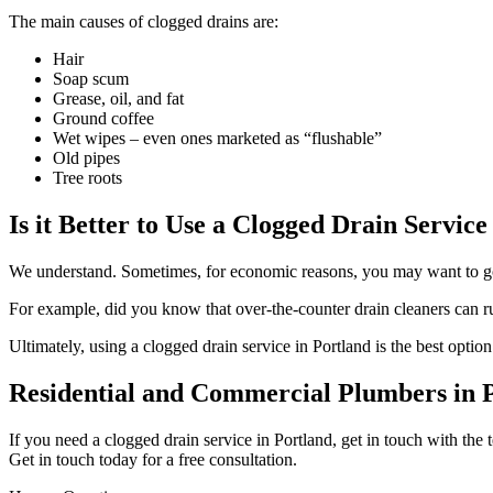
The main causes of clogged drains are:
Hair
Soap scum
Grease, oil, and fat
Ground coffee
Wet wipes – even ones marketed as “flushable”
Old pipes
Tree roots
Is it Better to Use a Clogged Drain Service
We understand. Sometimes, for economic reasons, you may want to go 
For example, did you know that over-the-counter drain cleaners can r
Ultimately, using a clogged drain service in Portland is the best optio
Residential and Commercial Plumbers in 
If you need a clogged drain service in Portland, get in touch with the
Get in touch today for a free consultation.