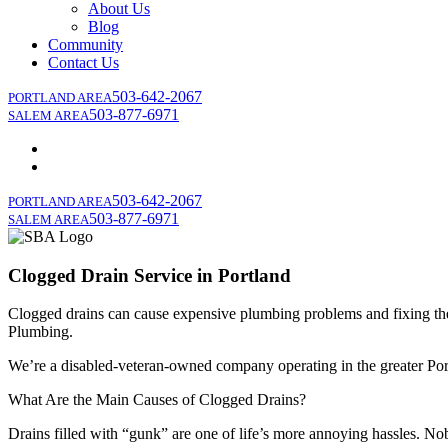
About Us
Blog
Community
Contact Us
503-642-2067
PORTLAND AREA
503-877-6971
SALEM AREA
503-642-2067
PORTLAND AREA
503-877-6971
SALEM AREA
Clogged Drain Service in Portland
Clogged drains can cause expensive plumbing problems and fixing them
Plumbing.
We’re a disabled-veteran-owned company operating in the greater Portl
What Are the Main Causes of Clogged Drains?
Drains filled with “gunk” are one of life’s more annoying hassles. Nob