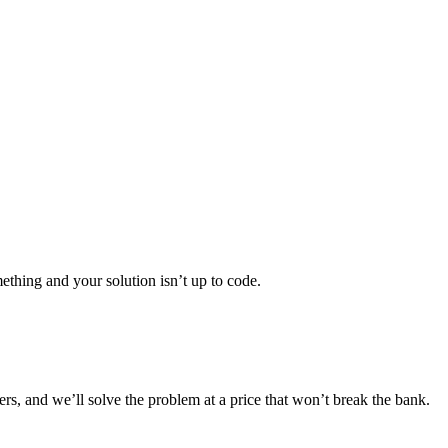
thing and your solution isn’t up to code.
ers, and we’ll solve the problem at a price that won’t break the bank.