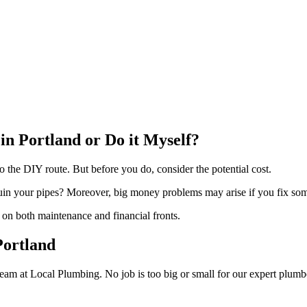
 in Portland or Do it Myself?
the DIY route. But before you do, consider the potential cost.
uin your pipes? Moreover, big money problems may arise if you fix some
n on both maintenance and financial fronts.
Portland
 team at Local Plumbing. No job is too big or small for our expert plumb