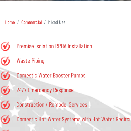
Home
Commercial
Mixed Use
Premise Isolation RPBA Installation
Waste Piping
Domestic Water Booster Pumps
24/7 Emergency Response
Construction / Remodel Services
Domestic Hot Water Systems with Hot Water Recircu