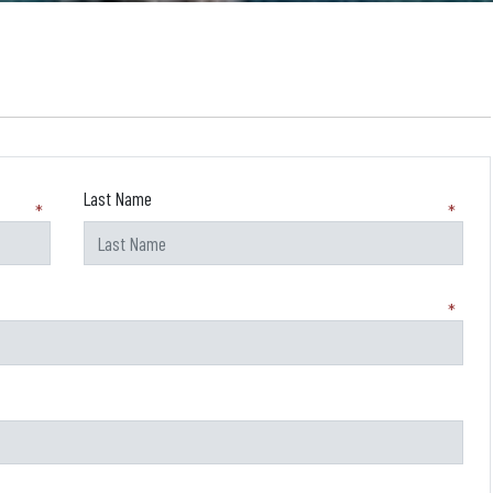
Last Name