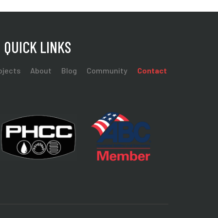
QUICK LINKS
ojects
About
Blog
Community
Contact