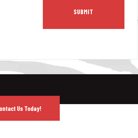
ontact Us Today!