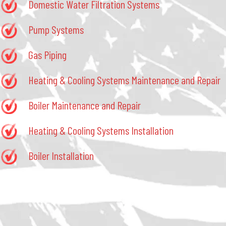
Domestic Water Filtration Systems
Pump Systems
Gas Piping
Heating & Cooling Systems Maintenance and Repair
Boiler Maintenance and Repair
Heating & Cooling Systems Installation
Boiler Installation