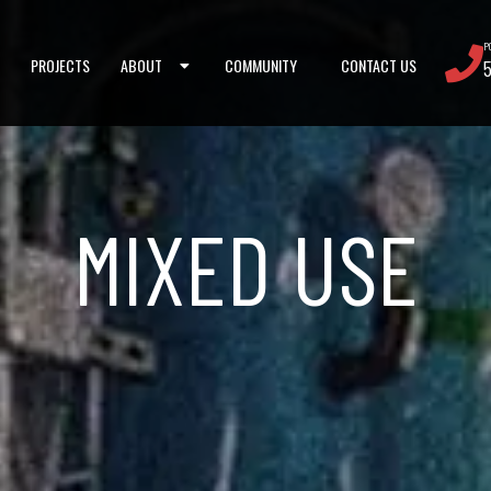
P
PROJECTS
ABOUT
COMMUNITY
CONTACT US
MIXED USE