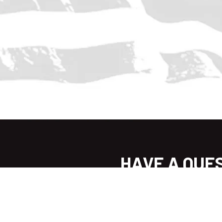
HAVE A QUE
WE CAN 