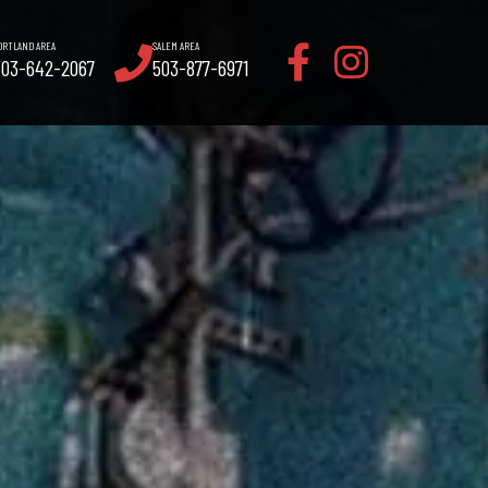
ORTLAND AREA
SALEM AREA
503-642-2067
503-877-6971