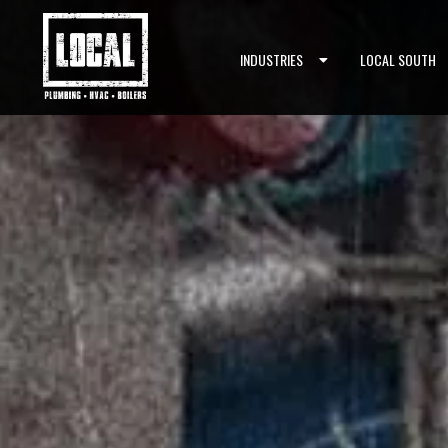
Skip to content
INDUSTRIES
LOCAL SOUTH