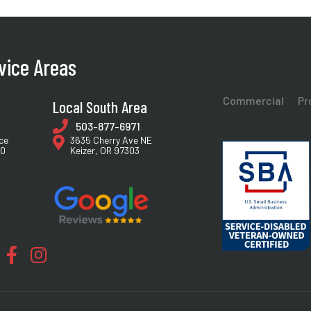
vice Areas
Commercial
Pr
Local South Area
503-877-6971
ce
3635 Cherry Ave NE
40
Keizer, OR 97303