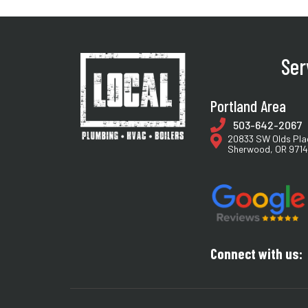
Ser
Portland Area
503-642-2067
20833 SW Olds Pla
Sherwood, OR 971
Connect with us: