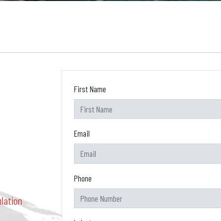
First Name
Email
Phone
lation